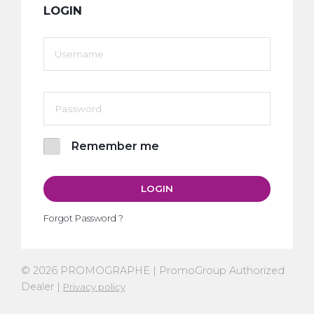
LOGIN
Remember me
LOGIN
Forgot Password ?
© 2026 PROMOGRAPHE | PromoGroup Authorized
Dealer |
Privacy policy