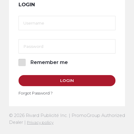
LOGIN
Remember me
LOGIN
Forgot Password ?
© 2026 Rivard Publicité Inc. | PromoGroup Authorized
Dealer |
Privacy policy